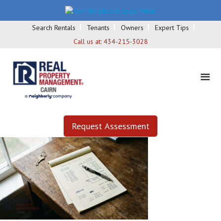
Search Rentals
Tenants
Owners
Expert Tips
Call us at:
434-215-3028
Request Assessment