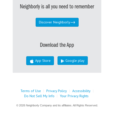
Neighborly is all you need to remember
Discover Neighborly
Download the App
App Store
Google play
Terms of Use
|
Privacy Policy
|
Accessibility
|
Do Not Sell My Info
|
Your Privacy Rights
© 2026 Neighborly Company and its affiliates. All Rights Reserved.