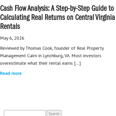
Cash Flow Analysis: A Step-by-Step Guide to
Calculating Real Returns on Central Virginia
Rentals
May 6, 2026
Reviewed by Thomas Cook, founder of Real Property
Management Cairn in Lynchburg, VA. Most investors
overestimate what their rental earns […]
Read more
Search