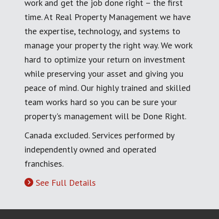
work and get the job done right – the first
time. At Real Property Management we have
the expertise, technology, and systems to
manage your property the right way. We work
hard to optimize your return on investment
while preserving your asset and giving you
peace of mind. Our highly trained and skilled
team works hard so you can be sure your
property's management will be Done Right.
Canada excluded. Services performed by
independently owned and operated
franchises.
See Full Details