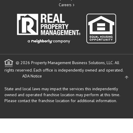
Careers
© 2026 Property Management Business Solutions, LLC. All
rights reserved.
Each office is independently owned and operated.
ADA Notice
State and local laws may impact the services this independently
owned and operated franchise location may perform at this time.
Please contact the franchise location for additional information.