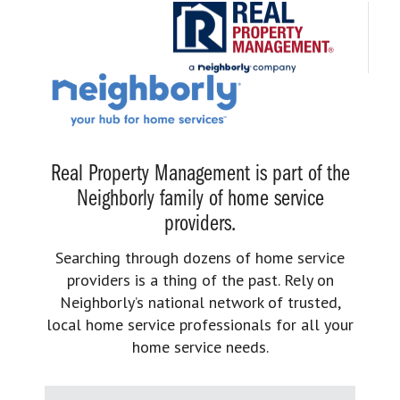
Real Property Management is part of the
Neighborly family of home service
providers.
Searching through dozens of home service
providers is a thing of the past. Rely on
Neighborly’s national network of trusted,
local home service professionals for all your
home service needs.