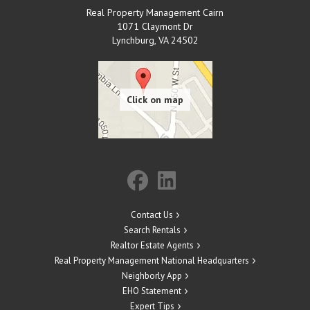
Real Property Management Cairn
1071 Claymont Dr
Lynchburg
,
VA
24502
Contact Us
Search Rentals
Realtor Estate Agents
Real Property Management National Headquarters
Neighborly App
EHO Statement
Expert Tips