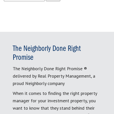
for:
The Neighborly Done Right
Promise
The Neighborly Done Right Promise ®
delivered by Real Property Management, a
proud Neighborly company
When it comes to finding the right property
manager for your investment property, you
want to know that they stand behind their